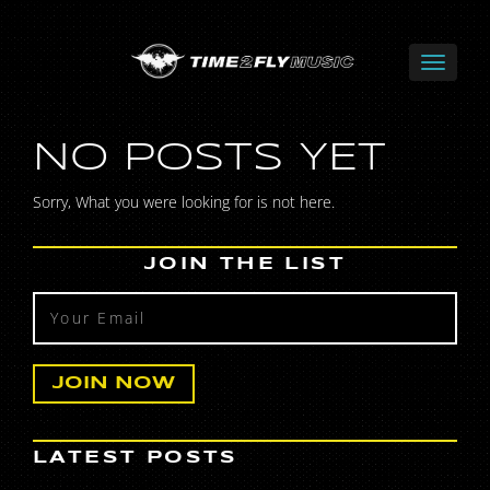
NO POSTS YET
Sorry, What you were looking for is not here.
JOIN THE LIST
LATEST POSTS