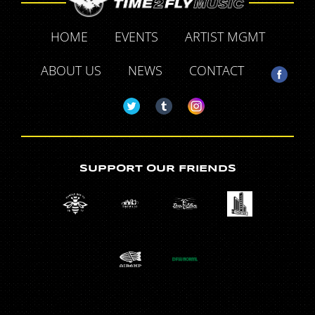
HOME
EVENTS
ARTIST MGMT
ABOUT US
NEWS
CONTACT
SUPPORT OUR FRIENDS