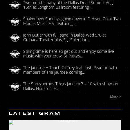
Two months away til the Dallas Dead Summit Aug
15th at Longhorn Ballroom featuring...
Shakedown Sundays going down in Denver, Co at Two
Moons Music Hall featuring...
John Butler with full band in Dallas Wed 5/6 at
Granada Theater plus Sgt Splendor...
Spring time is here so get out and enjoy some live
music with your crew! St Patty’s...
The Jauntee + Touch Of Trey feat. Josh Pearson with
members of The Jauntee coming...
The Snozzberries Texas January 7 – 10 with shows in
Dallas, Houston, Ft....
More >
LATEST GRAM