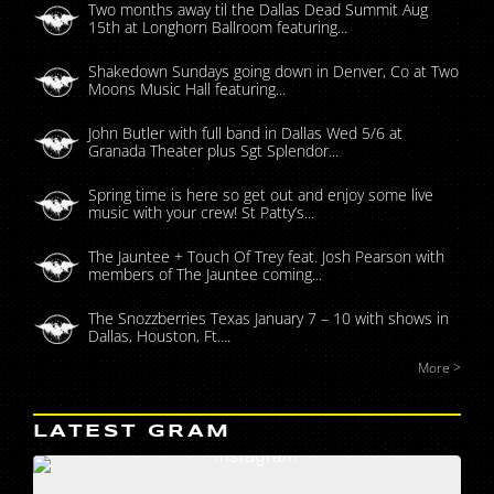
Two months away til the Dallas Dead Summit Aug
15th at Longhorn Ballroom featuring...
Shakedown Sundays going down in Denver, Co at Two
Moons Music Hall featuring...
John Butler with full band in Dallas Wed 5/6 at
Granada Theater plus Sgt Splendor...
Spring time is here so get out and enjoy some live
music with your crew! St Patty’s...
The Jauntee + Touch Of Trey feat. Josh Pearson with
members of The Jauntee coming...
The Snozzberries Texas January 7 – 10 with shows in
Dallas, Houston, Ft....
More >
LATEST GRAM