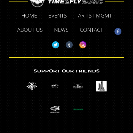
HOME
EVENTS
ARTIST MGMT
ABOUT US
NEWS
CONTACT
SUPPORT OUR FRIENDS