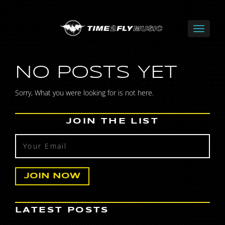
NO POSTS YET
Sorry, What you were looking for is not here.
JOIN THE LIST
LATEST POSTS