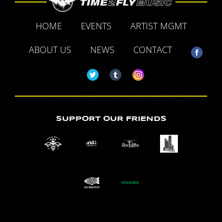
HOME
EVENTS
ARTIST MGMT
ABOUT US
NEWS
CONTACT
SUPPORT OUR FRIENDS