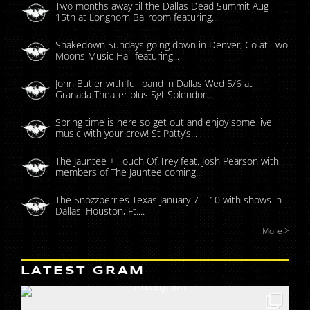
Two months away til the Dallas Dead Summit Aug
15th at Longhorn Ballroom featuring...
Shakedown Sundays going down in Denver, Co at Two
Moons Music Hall featuring...
John Butler with full band in Dallas Wed 5/6 at
Granada Theater plus Sgt Splendor...
Spring time is here so get out and enjoy some live
music with your crew! St Patty’s...
The Jauntee + Touch Of Trey feat. Josh Pearson with
members of The Jauntee coming...
The Snozzberries Texas January 7 – 10 with shows in
Dallas, Houston, Ft....
More >
LATEST GRAM