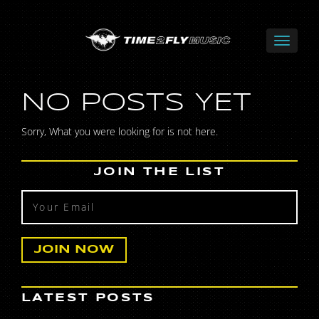
NO POSTS YET
Sorry, What you were looking for is not here.
JOIN THE LIST
LATEST POSTS