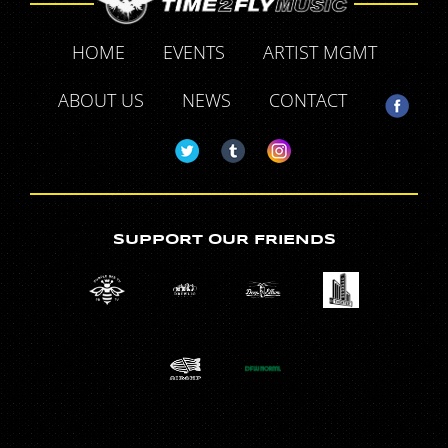
HOME
EVENTS
ARTIST MGMT
ABOUT US
NEWS
CONTACT
SUPPORT OUR FRIENDS