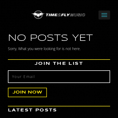
NO POSTS YET
Sorry, What you were looking for is not here.
JOIN THE LIST
LATEST POSTS