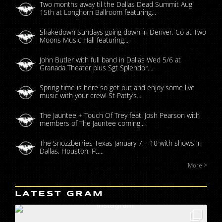
Two months away til the Dallas Dead Summit Aug
15th at Longhorn Ballroom featuring...
Shakedown Sundays going down in Denver, Co at Two
Moons Music Hall featuring...
John Butler with full band in Dallas Wed 5/6 at
Granada Theater plus Sgt Splendor...
Spring time is here so get out and enjoy some live
music with your crew! St Patty’s...
The Jauntee + Touch Of Trey feat. Josh Pearson with
members of The Jauntee coming...
The Snozzberries Texas January 7 – 10 with shows in
Dallas, Houston, Ft....
More >
LATEST GRAM