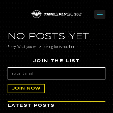
NO POSTS YET
Sorry, What you were looking for is not here.
JOIN THE LIST
LATEST POSTS