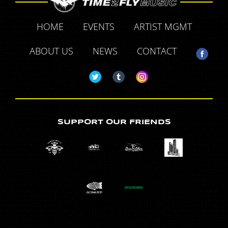
HOME
EVENTS
ARTIST MGMT
ABOUT US
NEWS
CONTACT
SUPPORT OUR FRIENDS