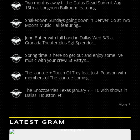
Two months away til the Dallas Dead Summit Aug
15th at Longhorn Ballroom featuring...
Shakedown Sundays going down in Denver, Co at Two
Moons Music Hall featuring...
John Butler with full band in Dallas Wed 5/6 at
Granada Theater plus Sgt Splendor...
Spring time is here so get out and enjoy some live
music with your crew! St Patty’s...
The Jauntee + Touch Of Trey feat. Josh Pearson with
members of The Jauntee coming...
The Snozzberries Texas January 7 – 10 with shows in
Dallas, Houston, Ft....
More >
LATEST GRAM