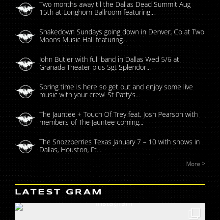
Two months away til the Dallas Dead Summit Aug
15th at Longhorn Ballroom featuring...
Shakedown Sundays going down in Denver, Co at Two
Moons Music Hall featuring...
John Butler with full band in Dallas Wed 5/6 at
Granada Theater plus Sgt Splendor...
Spring time is here so get out and enjoy some live
music with your crew! St Patty’s...
The Jauntee + Touch Of Trey feat. Josh Pearson with
members of The Jauntee coming...
The Snozzberries Texas January 7 – 10 with shows in
Dallas, Houston, Ft....
More >
LATEST GRAM