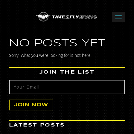
NO POSTS YET
Sorry, What you were looking for is not here.
JOIN THE LIST
LATEST POSTS