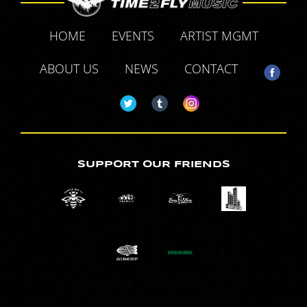
HOME
EVENTS
ARTIST MGMT
ABOUT US
NEWS
CONTACT
SUPPORT OUR FRIENDS