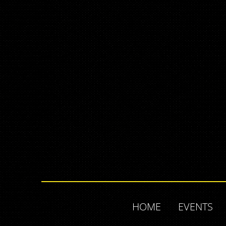
HOME
EVENTS