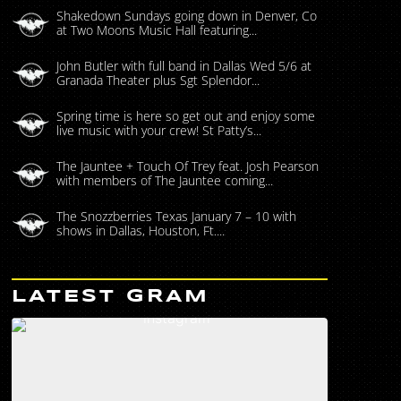
Shakedown Sundays going down in Denver, Co
at Two Moons Music Hall featuring...
John Butler with full band in Dallas Wed 5/6 at
Granada Theater plus Sgt Splendor...
Spring time is here so get out and enjoy some
live music with your crew! St Patty’s...
The Jauntee + Touch Of Trey feat. Josh Pearson
with members of The Jauntee coming...
The Snozzberries Texas January 7 – 10 with
shows in Dallas, Houston, Ft....
LATEST GRAM