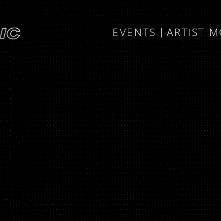
EVENTS
ARTIST 