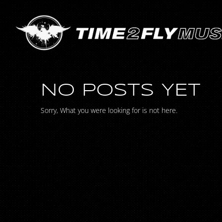
NO POSTS YET
Sorry, What you were looking for is not here.