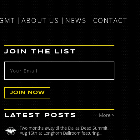
MGMT
ABOUT US
NEWS
CONTACT
JOIN THE LIST
More >
LATEST POSTS
Two months away til the Dallas Dead Summit
Aug 15th at Longhorn Ballroom featuring...