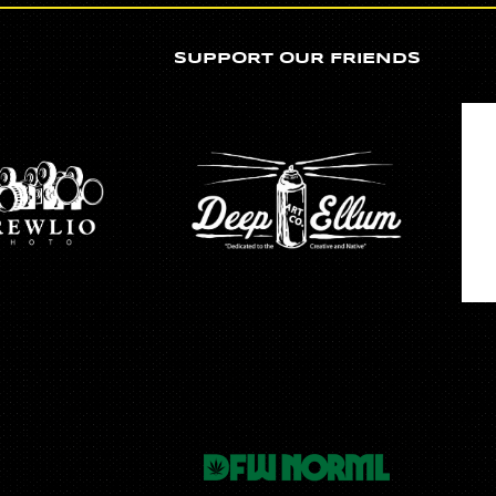
SUPPORT OUR FRIENDS