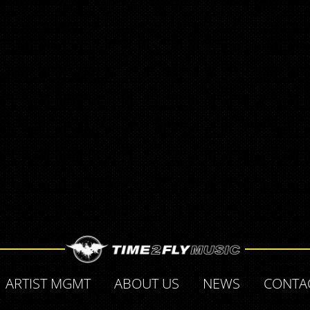
ARTIST MGMT
ABOUT US
NEWS
CONTA