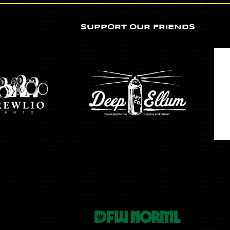
SUPPORT OUR FRIENDS