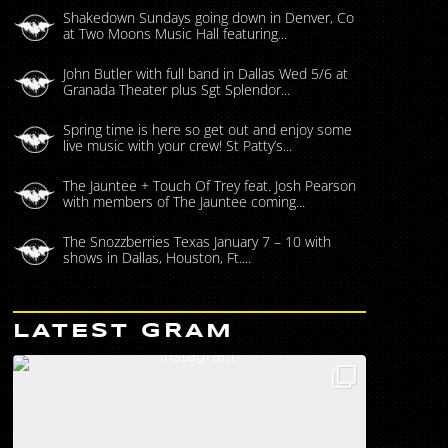
Shakedown Sundays going down in Denver, Co
at Two Moons Music Hall featuring...
John Butler with full band in Dallas Wed 5/6 at
Granada Theater plus Sgt Splendor...
Spring time is here so get out and enjoy some
live music with your crew! St Patty’s...
The Jauntee + Touch Of Trey feat. Josh Pearson
with members of The Jauntee coming...
The Snozzberries Texas January 7 – 10 with
shows in Dallas, Houston, Ft....
LATEST GRAM