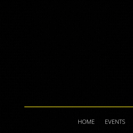
HOME
EVENTS