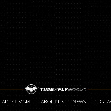
ARTIST MGMT
ABOUT US
NEWS
CONTA