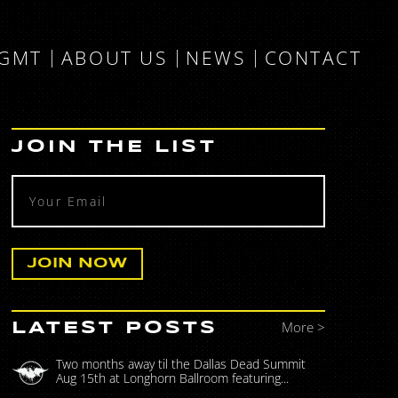
MGMT
ABOUT US
NEWS
CONTACT
JOIN THE LIST
More >
LATEST POSTS
Two months away til the Dallas Dead Summit
Aug 15th at Longhorn Ballroom featuring...