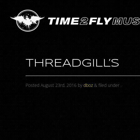
THREADGILL’S
Posted
August 23rd, 2016
by
dboz
&
filed under .