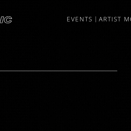
EVENTS
ARTIST 