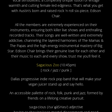
vocal sensibilities, a completely unique fusion of vintage
warmth and cutting female-led edginess. That’s what you get
with Austin’s born and raised rock ‘n roll six-piece, Edison
Chair.
All the members are extremely experienced on their
instruments, ensuring both killer live shows and enthralling
recorded tracks. Their songs are well-written and extremely
addictive, channeling the layered harmonies of The Mamas &
The Papas and the high-energy instrumental mastery of Big
Star. Edison Chair brings their genuine love for each other and
their music to each and every show, trust me you’ll feel it.
Sagacious Zoo
(10:45pm)
[ rock / jazz / punk ]
Dallas progressive indie rock pop band that will make your
vegan juicer stand up and say hello.
An accessible pallette of rock, folk, punk and jazz, formed by
friends on a lifelong creative pursuit.
sa·ga·cious (/səˈɡāSHəs/) adjective