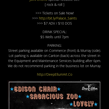
[ rock & roll ]
>>> Tickets on Sale Now!
>>>
http://bit.ly/Palace_Saints
>>> $7 ADV / $10 DOS
DRINK SPECIAL:
$5 Wells until 7pm
PARKING:
Street parking available on Commerce (front) & Murray (side).
Lot parking is available on Canton (back) across the street in
the Equipment and Maintenance Services building after 6pm.
We do not recommend parking in the business lot on Murray.
http://DeepEllumArt.Co