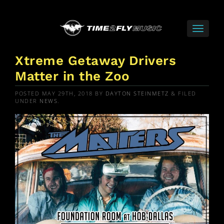
Xtreme Getaway Drivers
Matter in the Zoo
POSTED
MAY 29TH, 2018
BY
DAYTON STEINMETZ
&
FILED
UNDER
NEWS
.