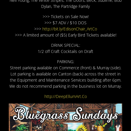
Neil Young, The White Stripes, The Doors, Beck, Sublime, Bob
Dylan, The Partridge Family
>>> Tickets on Sale Now!
>>> $7 ADV / $10 DOS
>>>
http://bit.ly/EdisonChair_ArtCo
>>> A limited amount of ($5) Early Bird Tickets available!
DRINK SPECIAL:
1/2 off Craft Cocktails on Draft
PARKING:
Street parking available on Commerce (front) & Murray (side).
Lot parking is available on Canton (back) across the street in
the Equipment and Maintenance Services building after 6pm.
We do not recommend parking in the business lot on Murray.
http://DeepEllumArt.Co