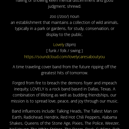
having or showing keen mental discernment and good
judgment; shrewd.
zoo (/zoo/) noun
an establishment that maintains a collection of wild animals,
typically in a park or gardens, for study, conservation, or
display to the public.
Lovely
(8pm)
[ funk / folk / swing ]
https://soundcloud.com/lovelycaresaboutyou
A time traveling cover band from the future ripping off the
greatest hits of tomorrow.
Forged from fire to breach the demons foyer and impeach
inequity, LOVELY is a rock band based in Dallas, Texas. A
combination of lifelong as well as budding friendships, our
mission is to spread love, peace, and joy through our music.
Band influences include: Talking Heads, The Tallest Man on
Earth, Radiohead, Hendrix, Red Hot Chili Peppers, Alabama
Shakes, Queens of the Stone Age, Pixies, The Police, Weezer,