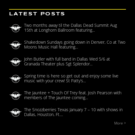
LATEST POSTS
Two months away til the Dallas Dead Summit Aug
15th at Longhorn Ballroom featuring...
Shakedown Sundays going down in Denver, Co at Two
Moons Music Hall featuring...
John Butler with full band in Dallas Wed 5/6 at
Granada Theater plus Sgt Splendor...
Spring time is here so get out and enjoy some live
music with your crew! St Patty’s...
The Jauntee + Touch Of Trey feat. Josh Pearson with
members of The Jauntee coming...
The Snozzberries Texas January 7 – 10 with shows in
Dallas, Houston, Ft....
More >