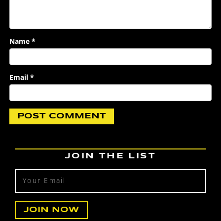
Name
*
Email
*
JOIN THE LIST