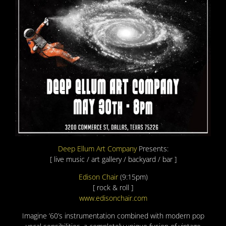
Deep Ellum Art Company
Presents:
[ live music / art gallery / backyard / bar ]
Edison Chair
(9:15pm)
[ rock & roll ]
www.edisonchair.com
Imagine ’60’s instrumentation combined with modern pop