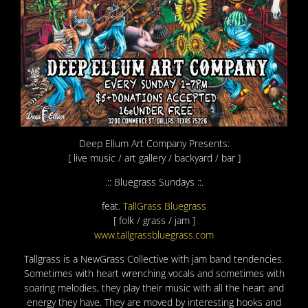
Deep Ellum Art Company Presents:
[ live music / art gallery / backyard / bar ]
.:: Bluegrass Sundays ::.
feat.
TallGrass Bluegrass
[ folk / grass / jam ]
www.tallgrassbluegrass.com
Tallgrass is a NewGrass Collective with jam band tendencies.
Sometimes with heart wrenching vocals and sometimes with
soaring melodies, they play their music with all the heart and
energy they have. They are moved by interesting hooks and