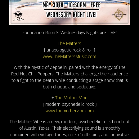
Foundation Room’s Wednesdays Nights are LIVE!
The Matters
[ unapologetic rock & roll ]
www.TheMattersMusic.com
With the mystic of Zeppelin, paired with the energy of The
Red Hot Chili Peppers, The Matters challenge their audience
to a fight to the death while conducting a stage show that is
both chaotic and seductive.
+
The Mother Vibe
[ modern psychedelic rock ]
www.themothervibe.com
The Mother Vibe is a new, modern, psychedelic rock band out
of Austin, Texas. Their electrifying sound is smoothly
combined with vintage tones, rock n’ roll spirit, and innovative