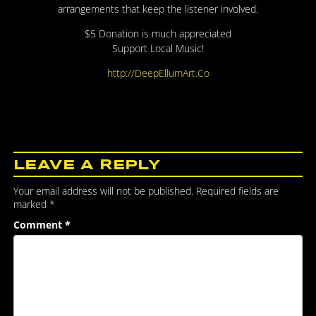
arrangements that keep the listener involved.
$5 Donation is much appreciated
Support Local Music!
http://DeepEllumArt.Co
LEAVE A REPLY
Your email address will not be published.
Required fields are
marked
*
Comment
*