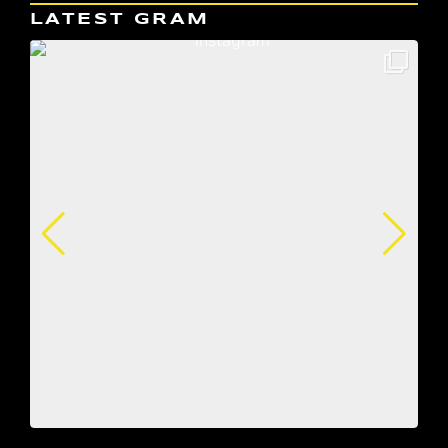
LATEST GRAM