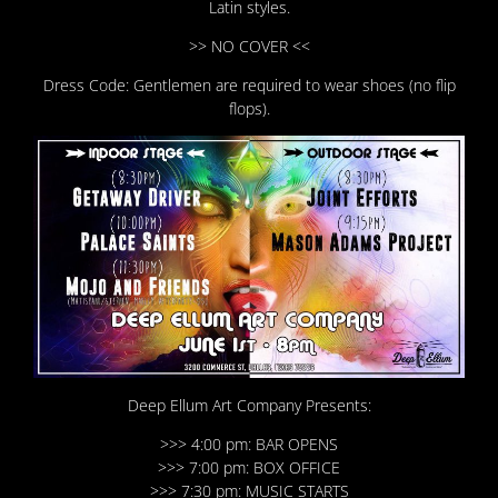
Latin styles.
>> NO COVER <<
Dress Code: Gentlemen are required to wear shoes (no flip
flops).
Deep Ellum Art Company Presents:
>>> 4:00 pm: BAR OPENS
>>> 7:00 pm: BOX OFFICE
>>> 7:30 pm: MUSIC STARTS