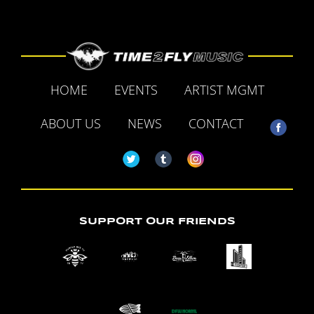
HOME
EVENTS
ARTIST MGMT
ABOUT US
NEWS
CONTACT
SUPPORT OUR FRIENDS