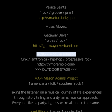
Palace Saints
[ rock / groove / jam ]
http://smarturl.it/4zjqho
Music Moves.
Getaway Driver
[ blues / rock ]
http://getawaydriverband.com
MOJO – Modular Johnson
[ funk / jamtronica / hip-hop / progressive rock ]
http://trymoremojo.com/
>>> OUTDOOR STAGE <<<
MAP- Mason Adams Project
[ americana / folk / southern rock ]
Taking the listener on a musical journey of life experiences
through story telling and a dynamic musical approach.
Everyone likes a party, I guess we’re all one in the same.
Joint Efforts
Special Acoustic Set!