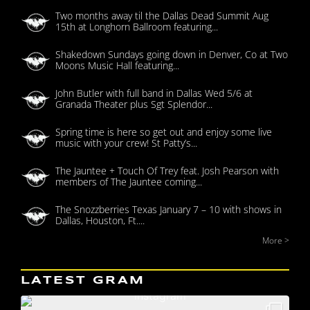
Two months away til the Dallas Dead Summit Aug
15th at Longhorn Ballroom featuring...
Shakedown Sundays going down in Denver, Co at Two
Moons Music Hall featuring...
John Butler with full band in Dallas Wed 5/6 at
Granada Theater plus Sgt Splendor...
Spring time is here so get out and enjoy some live
music with your crew! St Patty’s...
The Jauntee + Touch Of Trey feat. Josh Pearson with
members of The Jauntee coming...
The Snozzberries Texas January 7 – 10 with shows in
Dallas, Houston, Ft....
More >
LATEST GRAM