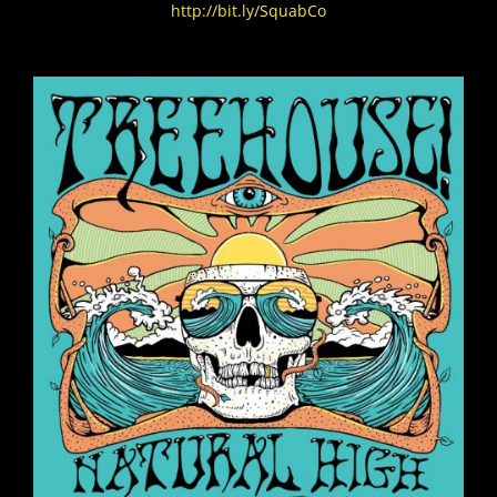
http://bit.ly/SquabCo