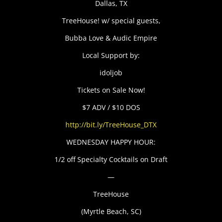
Dallas, TX
TreeHouse! w/ special guests,
Bubba Love & Audic Empire
Local Support by:
idoljob
Tickets on Sale Now!
$7 ADV / $10 DOS
http://bit.ly/TreeHouse_DTX
WEDNESDAY HAPPY HOUR:
1/2 off Specialty Cocktails on Draft
—
TreeHouse
(Myrtle Beach, SC)