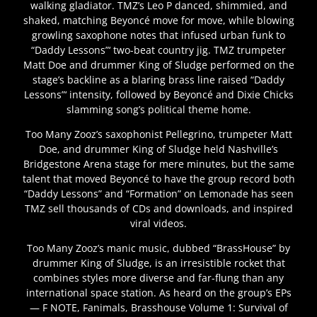
walking gladiator. TMZ’s Leo P danced, shimmied, and
shaked, matching Beyoncé move for move, while blowing
growling saxophone notes that infused urban funk to
“Daddy Lessons”‘ two-beat country jig. TMZ trumpeter
Matt Doe and drummer King of Sludge performed on the
stage’s backline as a blaring brass line raised “Daddy
Lessons”‘ intensity, followed by Beyoncé and Dixie Chicks
slamming song’s political theme home.
Too Many Zooz’s saxophonist Pellegrino, trumpeter Matt
Doe, and drummer King of Sludge held Nashville’s
Bridgestone Arena stage for mere minutes, but the same
talent that moved Beyoncé to have the group record both
“Daddy Lessons” and “Formation” on Lemonade has seen
TMZ sell thousands of CDs and downloads, and inspired
viral videos.
Too Many Zooz’s manic music, dubbed “BrassHouse” by
drummer King of Sludge, is an irresistible rocket that
combines styles more diverse and far-flung than any
international space station. As heard on the group’s EPs
— F NOTE, Fanimals, Brasshouse Volume 1: Survival of