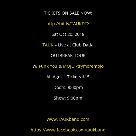
TICKETS ON SALE NOW:
http://bit.ly/TAUKDTX
Sat Oct 20, 2018
TAUK
– Live at Club Dada
OUTBREAK TOUR
w/
Funk You
&
MOJO -trymoremojo
All Ages ⎮ Tickets $15
Doors: 8:00pm
Show: 9:00pm
—
www.TAUKband.com
https://www.facebook.com/taukband