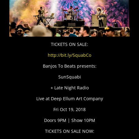
TICKETS ON SALE:
http://bit.ly/SquabCo
Banjos To Beats presents:
SunSquabi
+ Late Night Radio
Live at Deep Ellum Art Company
Fri Oct 19, 2018
Doors 9PM | Show 10PM
TICKETS ON SALE NOW: