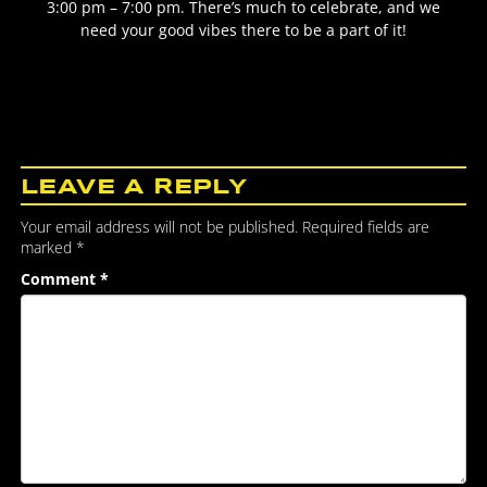
3:00 pm – 7:00 pm. There’s much to celebrate, and we
need your good vibes there to be a part of it!
LEAVE A REPLY
Your email address will not be published.
Required fields are
marked
*
Comment
*