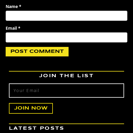
Name
*
Email
*
JOIN THE LIST
LATEST POSTS