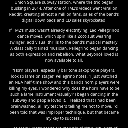
Union Square subway station, where the trio began
busking in 2014. After one of TMZ’s videos went viral on
Reddit, creating almost a million fans, sales of the band’s
digital downloads and CD sales skyrocketed.
If TMZ’s music wasn’t already electrifying, Leo Pellegrino’s
dance moves, which spin like a Zoot-suit wearing
swinger, add visual thrills to the band’s musical mastery.
A classically trained musician, Pellegrino began dancing
as both expression and rebellion. What Beyoncé loved is
now available to all.
“Horn players, especially baritone saxophone players,
look so lame on stage!” Pellegrino notes. “I just watched
an NBA half-time show and this band’s horn players were
killing my eyes. I wondered ‘why does the horn have to be
such a lame instrument visually?’ I began dancing in the
subway and people loved it. I realized that I had been
brainwashed, all my teachers telling me not to move. I’d
been told that was improper technique, but that became
my key to success.”