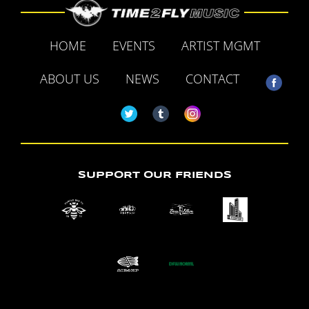
HOME
EVENTS
ARTIST MGMT
ABOUT US
NEWS
CONTACT
SUPPORT OUR FRIENDS