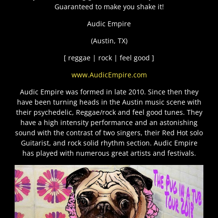
Guaranteed to make you shake it!
Audic Empire
(Austin, TX)
[ reggae | rock | feel good ]
www.AudicEmpire.com
Audic Empire was formed in late 2010. Since then they
have been turning heads in the Austin music scene with
their psychedelic, Reggae/rock and feel good tunes. They
have a high intensity performance and an astonishing
sound with the contrast of two singers, their Red Hot solo
Guitarist, and rock solid rhythm section. Audic Empire
has played with numerous great artists and festivals.