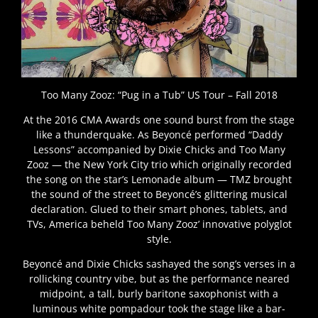
Too Many Zooz: “Pug in a Tub” US Tour – Fall 2018
At the 2016 CMA Awards one sound burst from the stage
like a thunderquake. As Beyoncé performed “Daddy
Lessons” accompanied by Dixie Chicks and Too Many
Zooz — the New York City trio which originally recorded
the song on the star’s Lemonade album — TMZ brought
the sound of the street to Beyoncé’s glittering musical
declaration. Glued to their smart phones, tablets, and
TVs, America beheld Too Many Zooz’ innovative polyglot
style.
Beyoncé and Dixie Chicks sashayed the song’s verses in a
rollicking country vibe, but as the performance neared
midpoint, a tall, burly baritone saxophonist with a
luminous white pompadour took the stage like a bar-