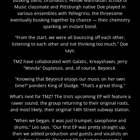
busking band, Drumadics. Fellow Manhattan School of
Music classmate and Pittsburgh native Doe played in
various ensembles with Pellegrino, the threesome
eventually busking together by chance — their chemistry
sparking an instant bond.
“From the start, we were all bouncing off each other,
listening to each other and not thinking too much,” Doe
says.
TMZ have collaborated with Galatic, Kreayshawn, Jerry
“Wonda” Duplessis, and, of course, Beyoncé.
“Knowing that Beyoncé enjoys our music on her own
time?” ponders King of Sludge. “That’s a great thing.”
What’s next for TMZ? The trio’s upcoming EP will feature a
rawer sound, the group returning to their original roots,
and most likely, their original 14th Street subway station.
“When we began, it was just trumpet, saxophone and
drums,” Leo says. “Our first EP was pretty straight up,
then we added production and guests and vocalists on