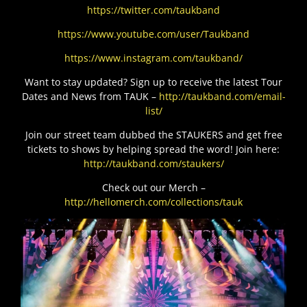
https://twitter.com/taukband
https://www.youtube.com/user/Taukband
https://www.instagram.com/taukband/
Want to stay updated? Sign up to receive the latest Tour
Dates and News from TAUK –
http://taukband.com/email-
list/
Join our street team dubbed the STAUKERS and get free
tickets to shows by helping spread the word! Join here:
http://taukband.com/staukers/
Check out our Merch –
http://hellomerch.com/collections/tauk