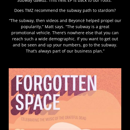
Subway Gawdz. This next EP is back to our roots.”
Does TMZ recommend the subway path to stardom?
“The subway, then videos and Beyoncé helped propel our
popularity,” Matt says. “The subway is a great
promotional vehicle. There’s nowhere else that you can
reach such a wide demographic. If you want to get out
and be seen and up your numbers, go to the subway.
That’s always part of our business plan.”