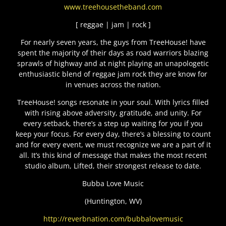
www.treehousetheband.com
[ reggae | jam | rock ]
For nearly seven years, the guys from TreeHouse! have
spent the majority of their days as road warriors blazing
sprawls of highway and at night playing an unapologetic
enthusiastic blend of reggae jam rock they are know for
in venues across the nation.
TreeHouse! songs resonate in your soul. With lyrics filled
with rising above adversity, gratitude, and unity. For
every setback, there’s a step up waiting for you if you
keep your focus. For every day, there’s a blessing to count
and for every event, we must recognize we are a part of it
all. It’s this kind of message that makes the most recent
studio album, Lifted, their strongest release to date.
Bubba Love Music
(Huntington, WV)
http://reverbnation.com/bubbalovemusic