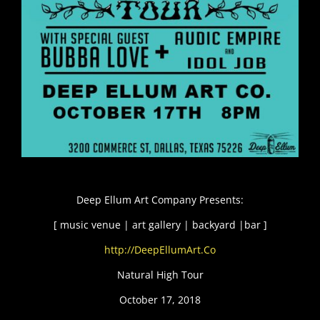
Deep Ellum Art Company Presents:
[ music venue | art gallery | backyard |bar ]
http://DeepEllumArt.Co
Natural High Tour
October 17, 2018