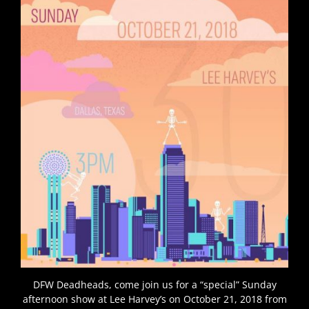
DFW Deadheads, come join us for a “special” Sunday
afternoon show at Lee Harvey’s on October 21, 2018 from