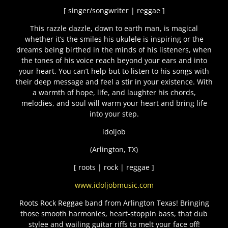
[ singer/songwriter | reggae ]
This razzle dazzle, down to earth man, is magical
whether it’s the smiles his ukulele is inspiring or the
dreams being birthed in the minds of his listeners, when
the tones of his voice reach beyond your ears and into
your heart. You can’t help but to listen to his songs with
their deep message and feel a stir in your existence. With
a warmth of hope, life, and laughter his chords,
melodies, and soul will warm your heart and bring life
into your step.
idoljob
(Arlington, TX)
[ roots | rock | reggae ]
www.idoljobmusic.com
Roots Rock Reggae band from Arlington Texas! Bringing
those smooth harmonies, heart-stoppin bass, that dub
stylee and wailing guitar riffs to melt your face off!