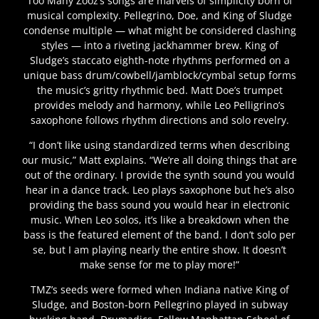
Too Many Zooz’s songs are marvels of simplicity born of
musical complexity. Pellegrino, Doe, and King of Sludge
condense multiple — what might be considered clashing
styles — into a riveting jackhammer brew. King of
Sludge’s staccato eighth-note rhythms performed on a
unique bass drum/cowbell/jamblock/cymbal setup forms
the music’s gritty rhythmic bed. Matt Doe’s trumpet
provides melody and harmony, while Leo Pelligrino’s
saxophone follows rhythm directions and solo revelry.
“I don’t like using standardized terms when describing
our music,” Matt explains. “We’re all doing things that are
out of the ordinary. I provide the synth sound you would
hear in a dance track. Leo plays saxophone but he’s also
providing the bass sound you would hear in electronic
music. When Leo solos, it’s like a breakdown when the
bass is the featured element of the band. I don’t solo per
se, but I am playing nearly the entire show. It doesn’t
make sense for me to play more!”
TMZ’s seeds were formed when Indiana native King of
Sludge, and Boston-born Pellegrino played in subway