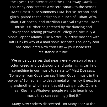
the Flyest, The Internet, and the LP, Subway Gawdz —
Too Many Zooz creates a visceral smack-to-the-senses.
TMZ’s BrassHouse summons EDM, house, techno, and
glitch, paired to the indigenous punch of Cuban, Afro-
Cuban, Caribbean, and Brazilian Carnival rhythms. TMZ’s
music is further heightened by the dancing and
saxophone soloing prowess of Pellegrino, virtually a
bionic Pepper Adams. Like Nortec Collective mashed with
Daft Punk by way of a mad sonic scientist, Too Many Zooz
has conquered New York City — your headset’s
resistance is futile.
“We pride ourselves that nearly every person of every
color, creed and background and upbringing can find
something in our music to relate to,” Matt Doe says.
“Someone from Cuba can say ‘I hear Cuban music in the
cowbells.’ Someone into death metal will enjoy it next to a
grandmother who hears it as old swing music. Others
hear Klezmer. Whatever people want to hear in our
music they can seemingly find it.”
Many New Yorkers discovered Too Many Zooz at the