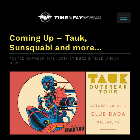
Coming Up – Tauk,
Sunsquabi and more…
POSTED
OCTOBER 16TH, 2018
BY
DBOZ
&
FILED UNDER
NEWS
.