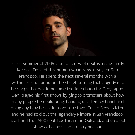
In the summer of 2005, after a series of deaths in the family,
Michael Deni left his hometown in New Jersey for San
Francisco. He spent the next several months with a
synthesizer he found on the street, turning that tragedy into
the songs that would become the foundation for Geographer.
Deni played his first shows by lying to promoters about how
many people he could bring, handing out fliers by hand, and
doing anything he could to get on stage. Cut to 6 years later,
and he had sold out the legendary Filmore in San Francisco,
headlined the 2300 seat Fox Theater in Oakland, and sold out
shows all across the country on tour.