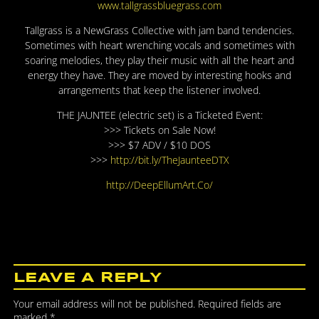
www.tallgrassbluegrass.com
Tallgrass is a NewGrass Collective with jam band tendencies.
Sometimes with heart wrenching vocals and sometimes with
soaring melodies, they play their music with all the heart and
energy they have. They are moved by interesting hooks and
arrangements that keep the listener involved.
THE JAUNTEE (electric set) is a Ticketed Event:
>>> Tickets on Sale Now!
>>> $7 ADV / $10 DOS
>>>
http://bit.ly/
TheJaunteeDTX
http://DeepEllumArt.Co/
LEAVE A REPLY
Your email address will not be published.
Required fields are
marked
*