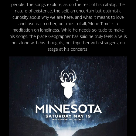
people. The songs explore, as do the rest of his catalog, the
nature of existence, the self, an uncertain but optimistic
curiosity about why we are here, and what it means to love
and lose each other, but most of all, ‘Alone Time’ is a
meditation on loneliness. While he needs solitude to make
his songs, the place Geographer has said he truly feels alive is
not alone with his thoughts, but together with strangers, on
stage at his concerts.