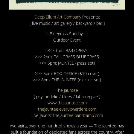
Deep Ellum Art Company
Presents:
[ live music / art gallery / backyard / bar ]
.:: Bluegrass Sundays ::.
Outdoor Event
>>> 1pm: BAR OPENS
>>> 2pm: TALLGRASS BLUEGRASS
>>> 5pm: JAUNTEE (grass set)
>>> 6pm: BOX OFFICE ($10 cover)
>>> 8pm: THE JAUNTEE (electric set)
The Jauntee
[ psychedelic / blues / latin-reggae ]
www.thejauntee.com
thejauntee.everupwardent.c
om
Live Jaunts:
thejauntee.bandcamp.com
Averaging over one hundred shows a year — The Jauntee has
built a foundation of dedicated fans across the country. After