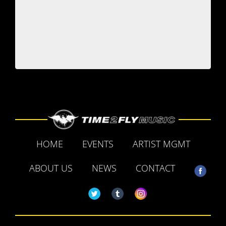
HOME
EVENTS
ARTIST MGMT
ABOUT US
NEWS
CONTACT