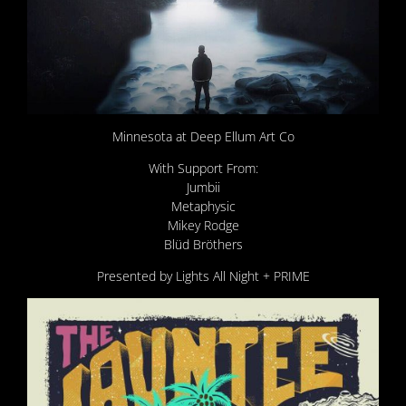
Minnesota at Deep Ellum Art Co
With Support From:
Jumbii
Metaphysic
Mikey Rodge
Blüd Bröthers
Presented by Lights All Night + PRIME