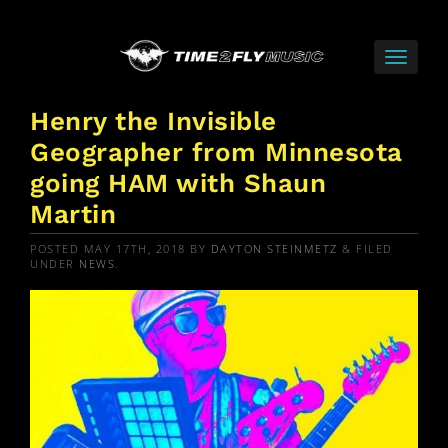
Henry the Invisible
Geographer from Minnesota
going HAM with Shaun
Martin
POSTED
MAY 17TH, 2018
BY
DAYTON STEINMETZ
&
FILED
UNDER
NEWS
.