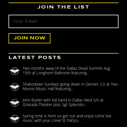
JOIN THE LIST
LATEST POSTS
Two months away til the Dallas Dead Summit Aug
15th at Longhorn Ballroom featuring...
Shakedown Sundays going down in Denver, Co at Two
Moons Music Hall featuring...
John Butler with full band in Dallas Wed 5/6 at
Granada Theater plus Sgt Splendor...
Spring time is here so get out and enjoy some live
music with your crew! St Patty’s...