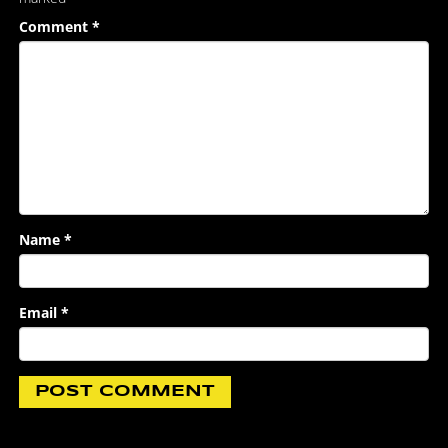
Comment
*
Name
*
Email
*