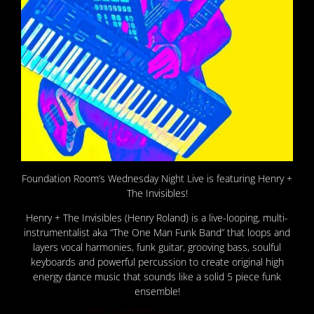
Foundation Room’s Wednesday Night Live is featuring Henry +
The Invisibles!
Henry + The Invisibles (Henry Roland) is a live-looping, multi-
instrumentalist aka “The One Man Funk Band” that loops and
layers vocal harmonies, funk guitar, grooving bass, soulful
keyboards and powerful percussion to create original high
energy dance music that sounds like a solid 5 piece funk
ensemble!