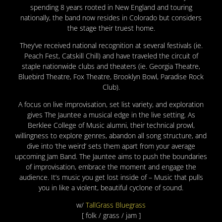
spending 8 years rooted in New England and touring
nationally, the band now resides in Colorado but considers
the stage their truest home.
They’ve received national recognition at several festivals (ie.
Peach Fest, Catskill Chill) and have traveled the circuit of
staple nationwide clubs and theaters (ie. Georgia Theatre,
Bluebird Theatre, Fox Theatre, Brooklyn Bowl, Paradise Rock
Club).
A focus on live improvisation, set list variety, and exploration
gives The Jauntee a musical edge in the live setting. As
Berklee College of Music alumni, their technical prowl,
willingness to explore genres, abandon all song structure, and
dive into ‘the weird’ sets them apart from your average
upcoming Jam Band. The Jauntee aims to push the boundaries
of improvisation, embrace the moment and engage the
audience. It’s music you get lost inside of – Music that pulls
you in like a violent, beautiful cyclone of sound.
w/
TallGrass Bluegrass
[ folk / grass / jam ]