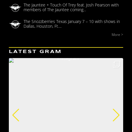
The Jauntee + Touch Of Trey feat. Josh Pearson with
members of The Jauntee coming...
The Snozzberries Texas January 7 – 10 with shows in
Dallas, Houston, Ft....
More >
LATEST GRAM