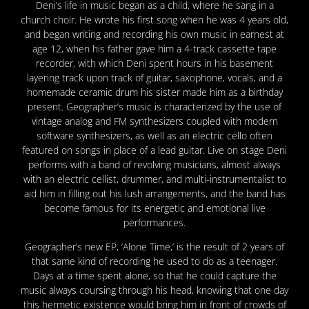
Deni’s life in music began as a child, where he sang in a
church choir. He wrote his f
irst song when he was 4 years old,
and began writing and recording his own music in earnest at
age 12, when his father gave him a 4-track cassette tape
recorder, with which Deni spent hours in his basement
layering track upon track of guitar, saxophone, vocals, and a
homemade ceramic drum his sister made him as a birthday
present. Geographer’s music is characterized by the use of
vintage analog and FM synthesizers coupled with modern
software synthesizers, as well as an electric cello often
featured on songs in place of a lead guitar. Live on stage Deni
performs with a band of revolving musicians, almost always
with an electric cellist, drummer, and multi-instrumentalist to
aid him in filling out his lush arrangements, and the band has
become famous for its energetic and emotional live
performances.
Geographer’s new EP, ‘Alone Time,’ is the result of 2 years of
that same kind of recording he used to do as a teenager.
Days at a time spent alone, so that he could capture the
music always coursing through his head, knowing that one day
this hermetic existence would bring him in front of crowds of